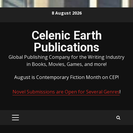
Skip
8 August 2026
to
content
Celenic Earth
Publications
Global Publishing Company for the Writing Industry
in Books, Movies, Games, and more!
August is Contemporary Fiction Month on CEP!
Novel Submissions are Open for Several Genres
!
PRIMARY
MENU