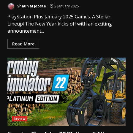
Shaun M Jooste
2 January 2025
PlayStation Plus January 2025 Games: A Stellar
Lineup! The New Year kicks off with an exciting
announcement...
Read More
Review