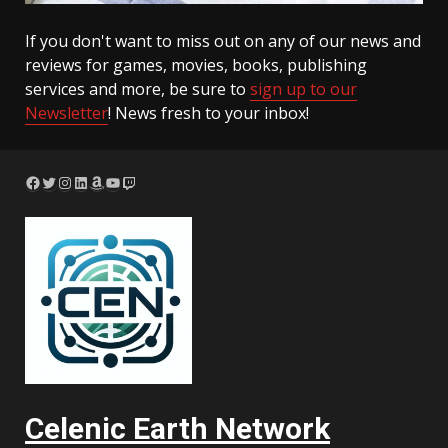
If you don't want to miss out on any of our news and
reviews for games, movies, books, publishing
services and more, be sure to
sign up to our
Newsletter
! News fresh to your inbox!
Facebook
Twitter
Instagram
LinkedIn
Amazon
YouTube
Twitch
Celenic Earth Network