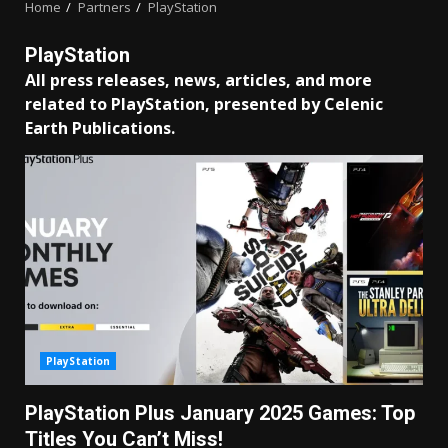
Home
Partners
PlayStation
PlayStation
All press releases, news, articles, and more
related to PlayStation, presented by Celenic
Earth Publications.
PlayStation
PlayStation Plus January 2025 Games: Top
Titles You Can’t Miss!