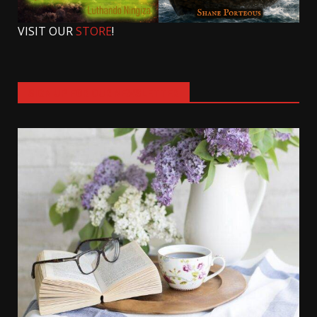
VISIT OUR
STORE
!
SIGN UP FOR OUR NEWSLETTER