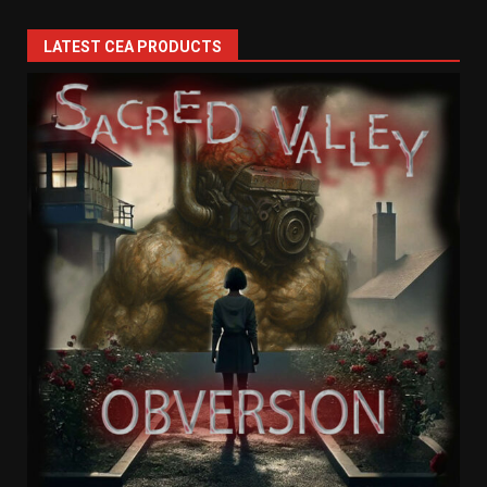
LATEST CEA PRODUCTS