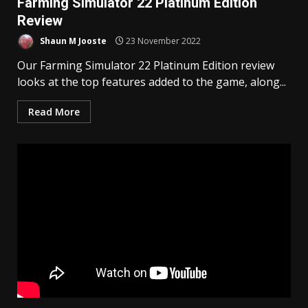
Farming Simulator 22 Platinum Edition
Review
Shaun M Jooste
23 November 2022
Our Farming Simulator 22 Platinum Edition review
looks at the top features added to the game, along...
Read More