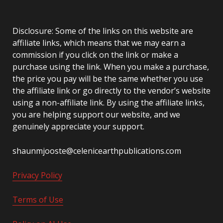
Disclosure: Some of the links on this website are
affiliate links, which means that we may earn a
commission if you click on the link or make a
purchase using the link. When you make a purchase,
the price you pay will be the same whether you use
the affiliate link or go directly to the vendor’s website
using a non-affiliate link. By using the affiliate links,
you are helping support our website, and we
genuinely appreciate your support.
shaunmjooste@celenicearthpublications.com
Privacy Policy
Terms of Use