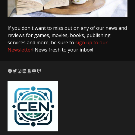
If you don't want to miss out on any of our news and
reviews for games, movies, books, publishing
services and more, be sure to
sign up to our
Newsletter
! News fresh to your inbox!
Facebook
Twitter
Instagram
LinkedIn
Amazon
YouTube
Twitch