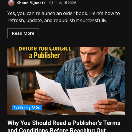
Shaun M Jooste
11 April 2026
Yes, you can relaunch an older book. Here’s how to
refresh, update, and republish it successfully.
Read More
Publishing FAQs
Why You Should Read a Publisher’s Terms
and Conditions Before Reaching Out