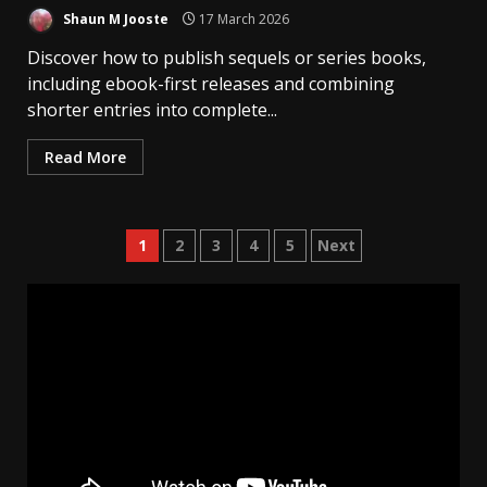
Shaun M Jooste
17 March 2026
Discover how to publish sequels or series books,
including ebook-first releases and combining
shorter entries into complete...
Read More
Posts
1
2
3
4
5
Next
pagination