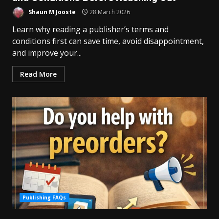
Shaun M Jooste
28 March 2026
Learn why reading a publisher’s terms and
conditions first can save time, avoid disappointment,
and improve your...
Read More
Publishing FAQs