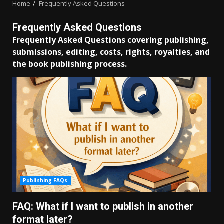
Home
Frequently Asked Questions
Frequently Asked Questions
Frequently Asked Questions covering publishing,
submissions, editing, costs, rights, royalties, and
the book publishing process.
Publishing FAQs
FAQ: What if I want to publish in another
format later?