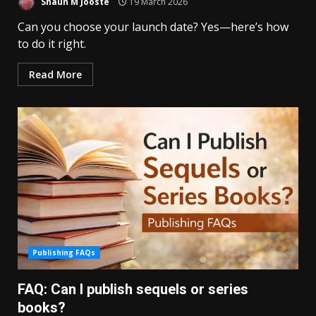
Shaun M Jooste
19 March 2026
Can you choose your launch date? Yes—here’s how
to do it right.
Read More
Publishing FAQs
FAQ: Can I publish sequels or series
books?