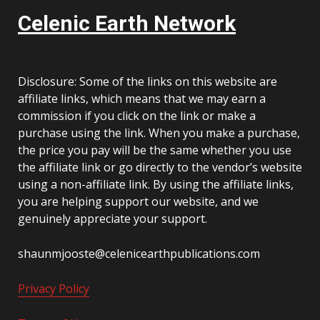
Celenic Earth Network
Disclosure: Some of the links on this website are
affiliate links, which means that we may earn a
commission if you click on the link or make a
purchase using the link. When you make a purchase,
the price you pay will be the same whether you use
the affiliate link or go directly to the vendor’s website
using a non-affiliate link. By using the affiliate links,
you are helping support our website, and we
genuinely appreciate your support.
shaunmjooste@celenicearthpublications.com
Privacy Policy