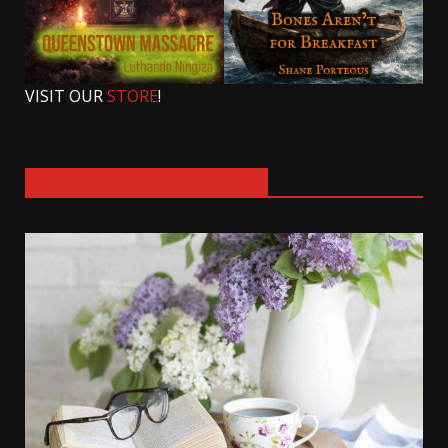
VISIT OUR
STORE
!
SIGN UP FOR OUR NEWSLETTER