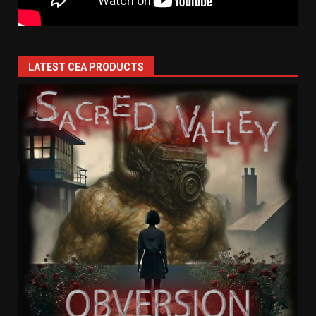
LATEST CEA PRODUCTS