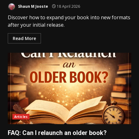
Shaun M Jooste
18 April 2026
Discover how to expand your book into new formats
after your initial release.
Read More
Articles
FAQ: Can I relaunch an older book?