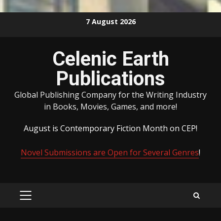
Skip
7 August 2026
to
content
Celenic Earth
Publications
Global Publishing Company for the Writing Industry
in Books, Movies, Games, and more!
August is Contemporary Fiction Month on CEP!
Novel Submissions are Open for Several Genres
!
PRIMARY
MENU