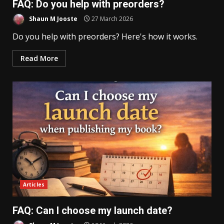
FAQ: Do you help with preorders?
Shaun M Jooste
27 March 2026
Do you help with preorders? Here's how it works.
Read More
Articles
FAQ: Can I choose my launch date?