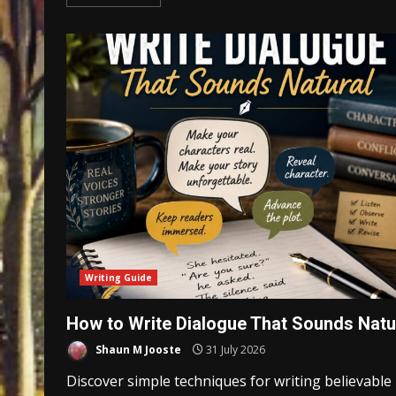
Writing Guide
How to Write Dialogue That Sounds Natu
Shaun M Jooste
31 July 2026
Discover simple techniques for writing believable