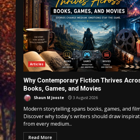
Articles
Why Contemporary Fiction Thrives Acro
Books, Games, and Movies
Shaun M Jooste
3 August 2026
Modern storytelling spans books, games, and film
Discover why today's writers should draw inspira
from every medium...
Read More