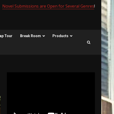
Novel Submissions are Open for Several Genres
!
ap Tour
Break Room
Products