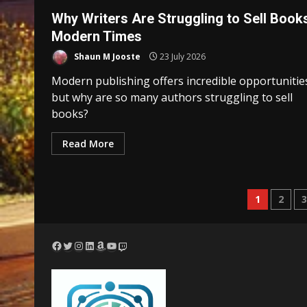
Why Writers Are Struggling to Sell Books
Modern Times
Shaun M Jooste
23 July 2026
Modern publishing offers incredible opportunitie
but why are so many authors struggling to sell
books?
Read More
Posts
1
2
pagina
Facebook
Twitter
Instagram
LinkedIn
Amazon
YouTube
Twitch