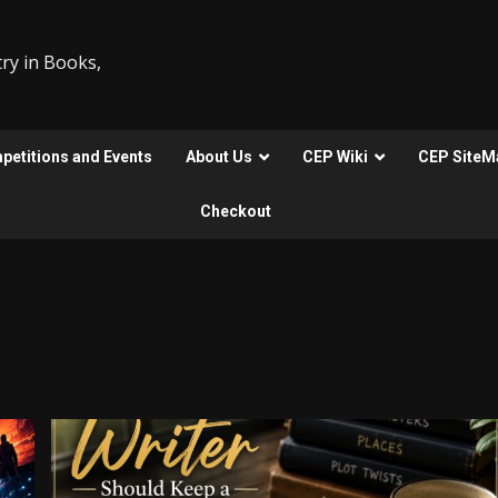
ry in Books,
etitions and Events
About Us
CEP Wiki
CEP SiteM
Checkout