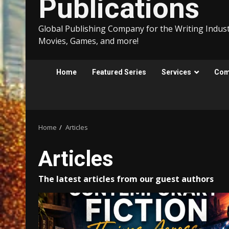
Publications
Global Publishing Company for the Writing Indust
Movies, Games, and more!
Home
Featured Series
Services
Comp
Home
Articles
Articles
The latest articles from our guest authors