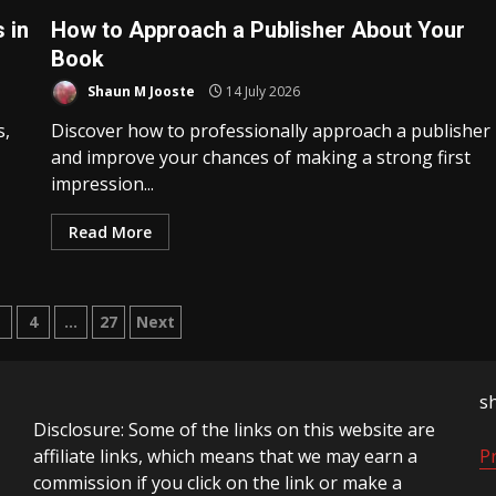
 in
How to Approach a Publisher About Your
Book
Shaun M Jooste
14 July 2026
s,
Discover how to professionally approach a publisher
and improve your chances of making a strong first
impression...
Read More
3
4
…
27
Next
tion
s
Disclosure: Some of the links on this website are
affiliate links, which means that we may earn a
Pr
commission if you click on the link or make a