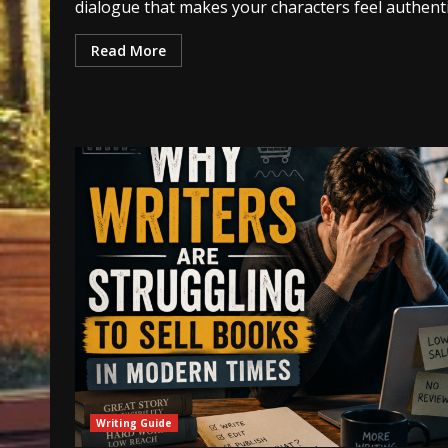
dialogue that makes your characters feel authenti
Read More
Writing Guide