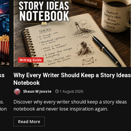
Writing Guide
ss
Why Every Writer Should Keep a Story Idea
Notebook
Shaun M Jooste
1 August 2026
s.
Discover why every writer should keep a story ideas
tion
notebook and never lose inspiration again.
Read More