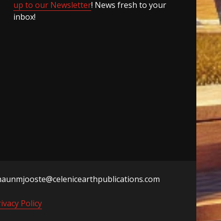
up to our Newsletter
! News fresh to your
inbox!
haunmjooste@celenicearthpublications.com
ivacy Policy