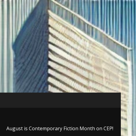
August is Contemporary Fiction Month on CEP!