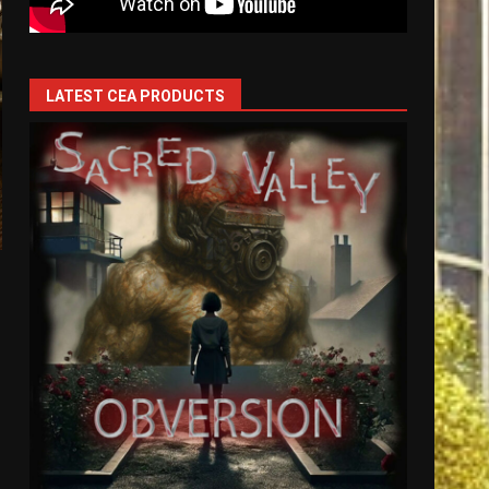
LATEST CEA PRODUCTS
s