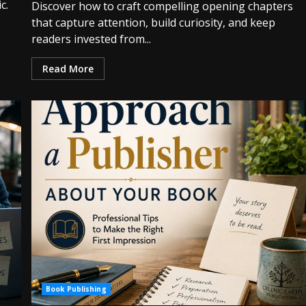
c.
Discover how to craft compelling opening chapters
that capture attention, build curiosity, and keep
readers invested from...
Read More
Book Publishing