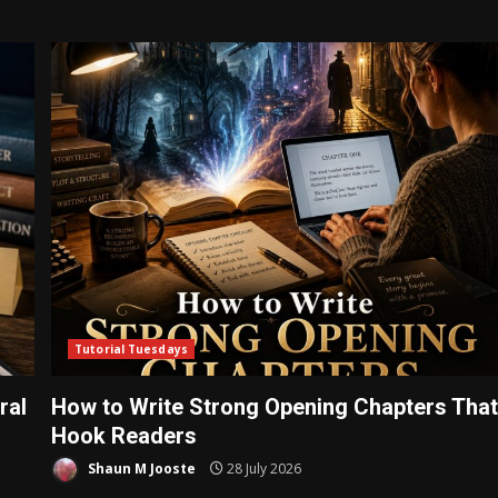
Tutorial Tuesdays
ral
How to Write Strong Opening Chapters Tha
Hook Readers
Shaun M Jooste
28 July 2026