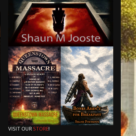
t
VISIT OUR
STORE
!