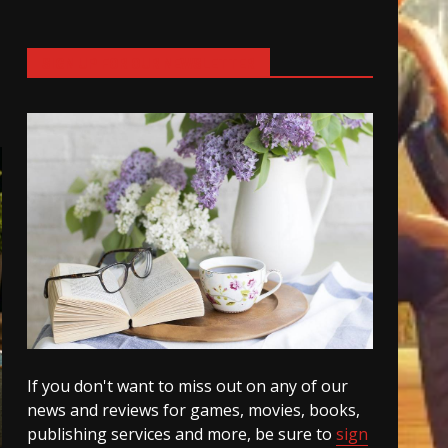
SIGN UP FOR OUR NEWSLETTER
If you don't want to miss out on any of our
news and reviews for games, movies, books,
publishing services and more, be sure to
sign