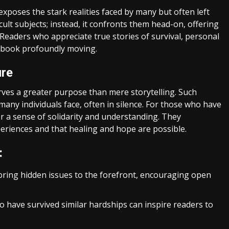
t exposes the stark realities faced by many but often left
lt subjects; instead, it confronts them head-on, offering
 Readers who appreciate true stories of survival, personal
is book profoundly moving.
ure
ves a greater purpose than mere storytelling. Such
 many individuals face, often in silence. For those who have
r a sense of solidarity and understanding. They
periences and that healing and hope are possible.
:
 bring hidden issues to the forefront, encouraging open
 have survived similar hardships can inspire readers to