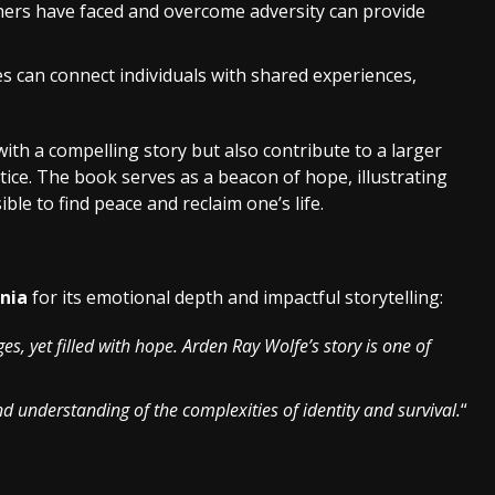
hers have faced and overcome adversity can provide
es can connect individuals with shared experiences,
ith a compelling story but also contribute to a larger
ce. The book serves as a beacon of hope, illustrating
ible to find peace and reclaim one’s life.
inia
for its emotional depth and impactful storytelling:
nges, yet filled with hope. Arden Ray Wolfe’s story is one of
d understanding of the complexities of identity and survival.
“