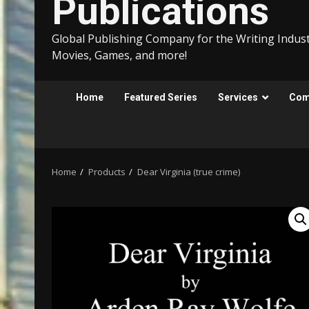
Publications
Global Publishing Company for the Writing Indust
Movies, Games, and more!
Home
Featured Series
Services
Comp
Home
Products
Dear Virginia (true crime)