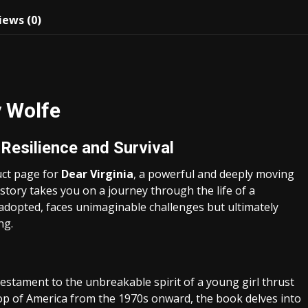
iews (0)
y Wolfe
Resilience and Survival
uct page for
Dear Virginia
, a powerful and deeply moving
tory takes you on a journey through the life of a
adopted, faces unimaginable challenges but ultimately
ng.
 testament to the unbreakable spirit of a young girl thrust
drop of America from the 1970s onward, the book delves into