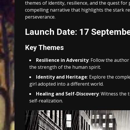
themes of identity, resilience, and the quest for
compelling narrative that highlights the stark rea
perseverance.
Launch Date: 17 Septemb
Key Themes
Resilience in Adversity
: Follow the author
the strength of the human spirit.
Identity and Heritage
: Explore the comple
girl adopted into a different world.
Healing and Self-Discovery
: Witness the 
self-realization.