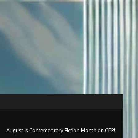
August is Contemporary Fiction Month on CEP!