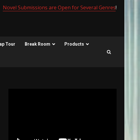
Novel Submissions are Open for Several Genres
!
ap Tour
Break Room
Products