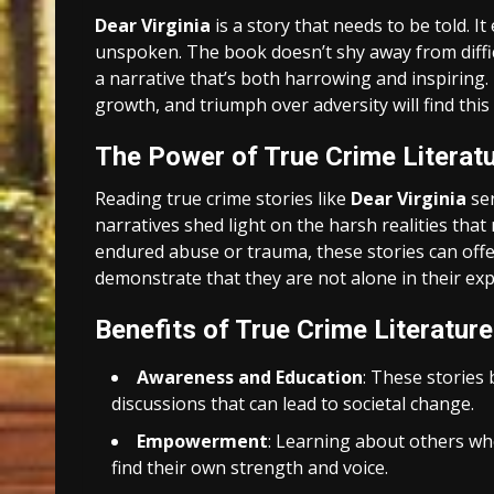
Dear Virginia
is a story that needs to be told. I
unspoken. The book doesn’t shy away from difficu
a narrative that’s both harrowing and inspiring.
growth, and triumph over adversity will find th
The Power of True Crime Literat
Reading true crime stories like
Dear Virginia
ser
narratives shed light on the harsh realities that
endured abuse or trauma, these stories can offe
demonstrate that they are not alone in their ex
Benefits of True Crime Literature
Awareness and Education
: These stories
discussions that can lead to societal change.
Empowerment
: Learning about others who
find their own strength and voice.