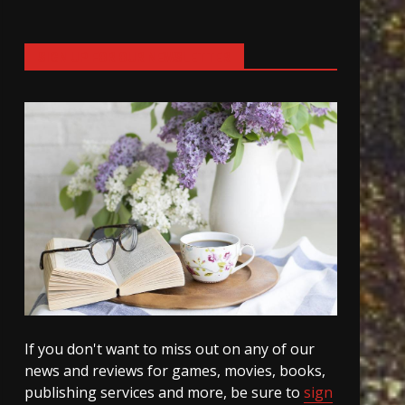
SIGN UP FOR OUR NEWSLETTER
If you don't want to miss out on any of our
news and reviews for games, movies, books,
publishing services and more, be sure to
sign