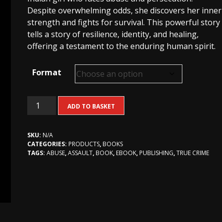
R270,00
Despite overwhelming odds, she discovers her inner
strength and fights for survival. This powerful story
tells a story of resilience, identity, and healing,
offering a testament to the enduring human spirit.
Format
Dear
ADD TO BASKET
Virginia
(true
SKU:
N/A
crime)
CATEGORIES:
PRODUCTS
,
BOOKS
quantity
TAGS:
ABUSE
,
ASSAULT
,
BOOK
,
EBOOK
,
PUBLISHING
,
TRUE CRIME