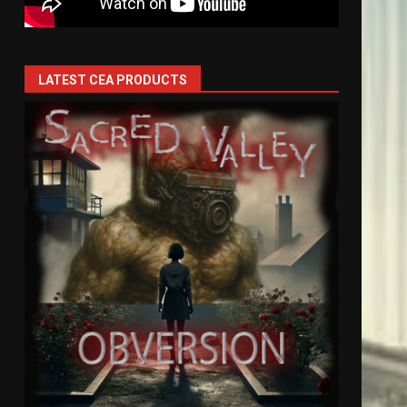
LATEST CEA PRODUCTS