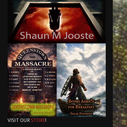
VISIT OUR
STORE
!