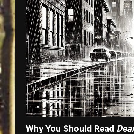
Why You Should Read
Dear