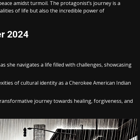
 peace amidst turmoil. The protagonist’s journey is a
lities of life but also the incredible power of
er 2024
 as she navigates a life filled with challenges, showcasing
xities of cultural identity as a Cherokee American Indian
transformative journey towards healing, forgiveness, and