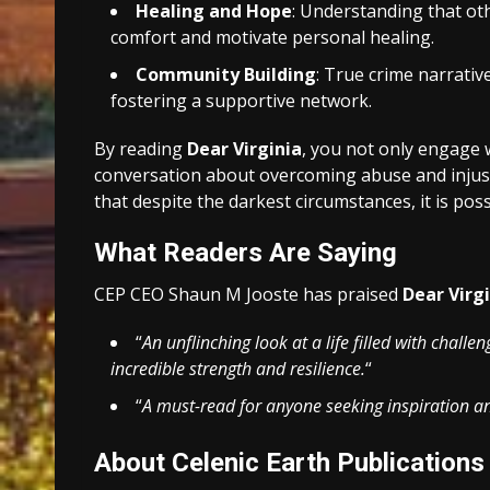
Healing and Hope
: Understanding that ot
comfort and motivate personal healing.
Community Building
: True crime narrativ
fostering a supportive network.
By reading
Dear Virginia
, you not only engage w
conversation about overcoming abuse and injusti
that despite the darkest circumstances, it is poss
What Readers Are Saying
CEP CEO Shaun M Jooste has praised
Dear Virg
“
An unflinching look at a life filled with challe
incredible strength and resilience.
“
“
A must-read for anyone seeking inspiration an
About Celenic Earth Publications