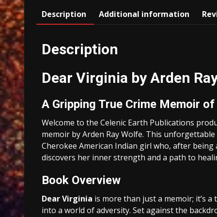
Description
Additional information
Rev
Description
Dear Virginia by Arden Ra
A Gripping True Crime Memoir of 
Welcome to the Celenic Earth Publications prod
memoir by Arden Ray Wolfe. This unforgettable s
Cherokee American Indian girl who, after being 
discovers her inner strength and a path to heali
Book Overview
Dear Virginia
is more than just a memoir; it’s a
into a world of adversity. Set against the back