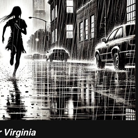
 Virginia