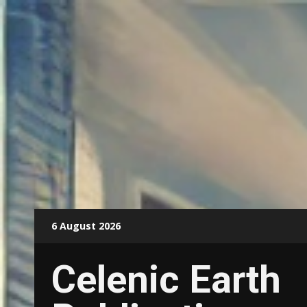
Skip
6 August 2026
to
content
Celenic Earth