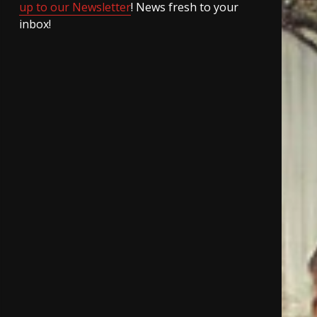
up to our Newsletter
! News fresh to your
inbox!