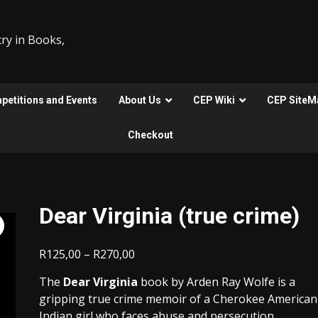
ry in Books,
etitions and Events
About Us
CEP Wiki
CEP SiteM
Checkout
Dear Virginia (true crime)
Price
R
125,00
–
R
270,00
range:
The
Dear Virginia
book by Arden Ray Wolfe is a
R125,00
gripping true crime memoir of a Cherokee American
through
Indian girl who faces abuse and persecution.