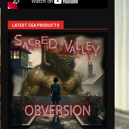
LATEST CEA PRODUCTS