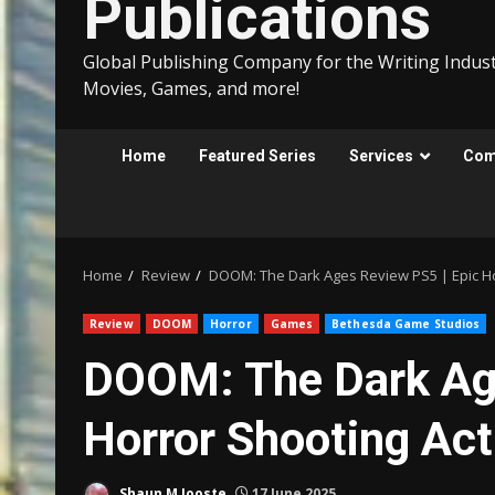
Publications
Global Publishing Company for the Writing Indust
Movies, Games, and more!
Home
Featured Series
Services
Comp
Home
Review
DOOM: The Dark Ages Review PS5 | Epic Ho
Review
DOOM
Horror
Games
Bethesda Game Studios
DOOM: The Dark Age
Horror Shooting Act
Shaun M Jooste
17 June 2025