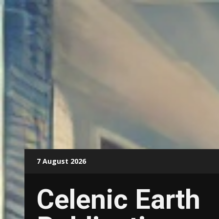
Skip
7 August 2026
to
content
Celenic Earth