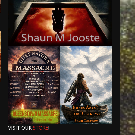
VISIT OUR
STORE
!