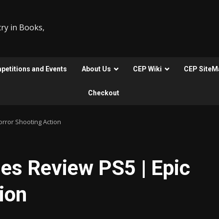
ry in Books,
etitions and Events
About Us
CEP Wiki
CEP SiteM
Checkout
rror Shooting Action
s Review PS5 | Epic
ion