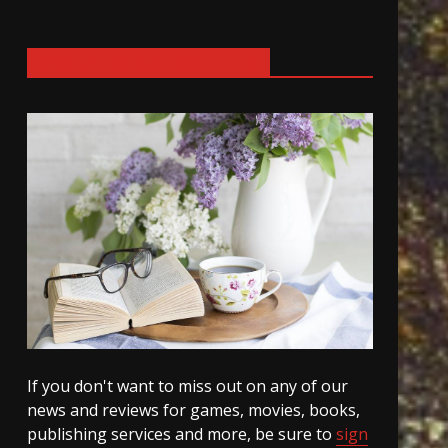
SIGN UP FOR OUR NEWSLETTER
If you don't want to miss out on any of our
news and reviews for games, movies, books,
publishing services and more, be sure to
sign