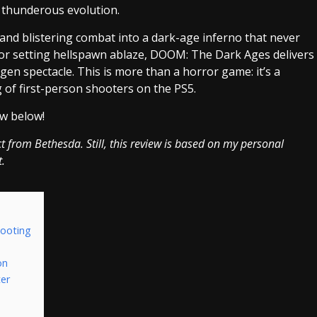
 a thunderous evolution.
 and blistering combat into a dark-age inferno that never
ls or setting hellspawn ablaze, DOOM: The Dark Ages delivers
gen spectacle. This is more than a horror game: it’s a
 of first-person shooters on the PS5.
w below!
ct from Bethesda. Still, this review is based on my personal
t.
hooting
on
ter