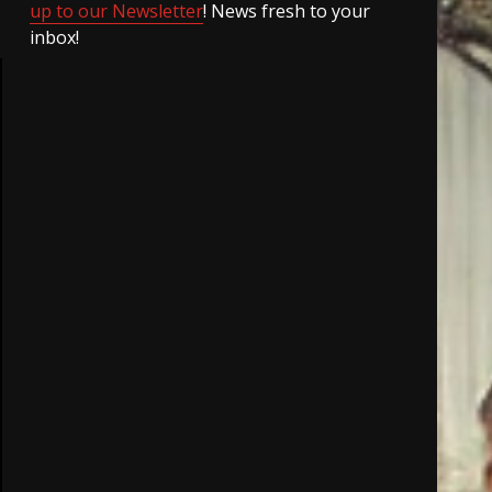
up to our Newsletter
! News fresh to your
inbox!