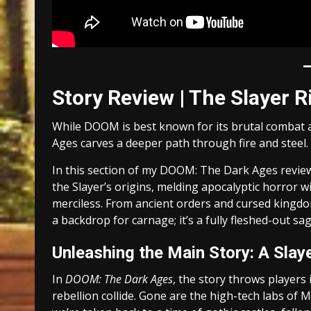
Story Review | The Slayer R
While DOOM is best known for its brutal combat 
Ages carves a deeper path through fire and steel.
In this section of my DOOM: The Dark Ages review
the Slayer’s origins, melding apocalyptic horror w
merciless. From ancient orders and cursed kingdoms
a backdrop for carnage; it’s a fully fleshed-out sa
Unleashing the Main Story: A Slay
In
DOOM: The Dark Ages
, the story throws players
rebellion collide. Gone are the high-tech labs of M