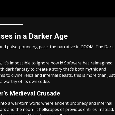
ises in a Darker Age
and pulse-pounding pace, the narrative in DOOM: The Dark
, it’s impossible to ignore how id Software has reimagined
ith dark fantasy to create a story that’s both mythic and
 to divine relics and infernal beasts, this is more than just
ga worthy of its own codex.
er’s Medieval Crusade
 into a war-torn world where ancient prophecy and infernal
ars and the neon-lit hellscapes of previous entries. Instead,