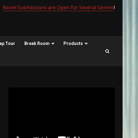
Novel Submissions are Open for Several Genres
!
ap Tour
Break Room
Products