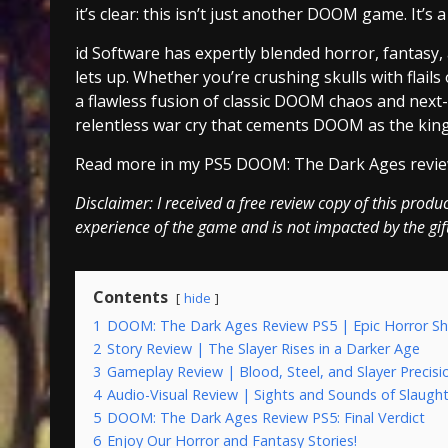
it’s clear: this isn’t just another DOOM game. It’s
id Software has expertly blended horror, fantasy,
lets up. Whether you’re crushing skulls with flai
a flawless fusion of classic DOOM chaos and next-
relentless war cry that cements DOOM as the king
Read more in my PS5 DOOM: The Dark Ages revie
Disclaimer: I received a free review copy of this produ
experience of the game and is not impacted by the gif
Contents
hide
1
DOOM: The Dark Ages Review PS5 | Epic Horror S
2
Story Review | The Slayer Rises in a Darker Age
3
Gameplay Review | Blood, Steel, and Slayer Precisi
4
Audio-Visual Review | Sights and Sounds of Slaugh
5
DOOM: The Dark Ages Review PS5: Final Verdict
6
Enjoy Our Horror and Fantasy Stories!