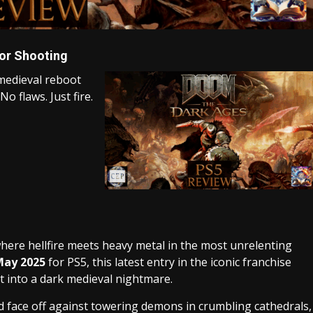
or Shooting
medieval reboot
o flaws. Just fire.
where hellfire meets heavy metal in the most unrelenting
May 2025
for PS5, this latest entry in the iconic franchise
t into a dark medieval nightmare.
 face off against towering demons in crumbling cathedrals,