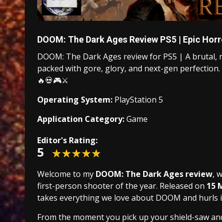
DOOM: The Dark Ages Review PS5 | Epic Horr
DOOM: The Dark Ages review for PS5 | A brutal, 
packed with gore, glory, and next-gen perfection. N
🔥💀🎮⚔️
Operating System:
PlayStation 5
Application Category:
Game
Editor's Rating:
5
Welcome to my
DOOM: The Dark Ages review
, 
first-person shooter of the year. Released on
15 
takes everything we love about DOOM and hurls i
From the moment you pick up your shield-saw and