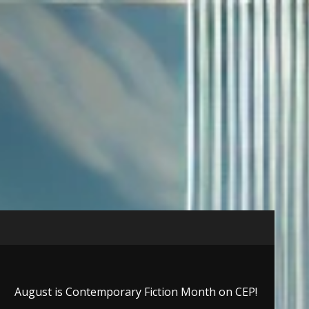
August is Contemporary Fiction Month on CEP!