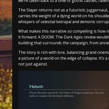
we’re taken back to a time of gothic castles, fall
The Slayer returns not as a futuristic juggernaut,
carries the weight of a dying world on his should
whispers of celestial betrayal and demonic corru
What makes this narrative so compelling is how na
it forward. A DOOM: The Dark Ages review wouldn’
building that surrounds the campaign, from ancien
The story is rich with lore, balancing grand cinem
a picture of a world on the edge of collapse. It’s 
not just against.