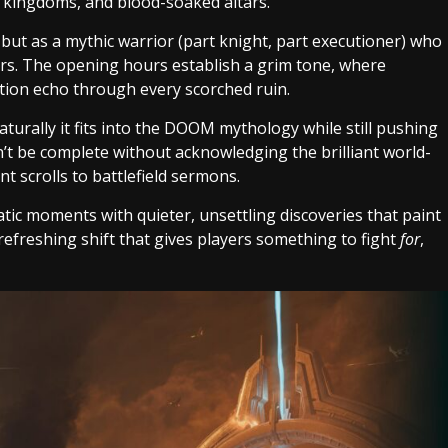
en kingdoms, and blood-soaked altars.
 but as a mythic warrior (part knight, part executioner) who
ers. The opening hours establish a grim tone, where
ption echo through every scorched ruin.
turally it fits into the DOOM mythology while still pushing
t be complete without acknowledging the brilliant world-
t scrolls to battlefield sermons.
atic moments with quieter, unsettling discoveries that paint
a refreshing shift that gives players something to fight
for
,