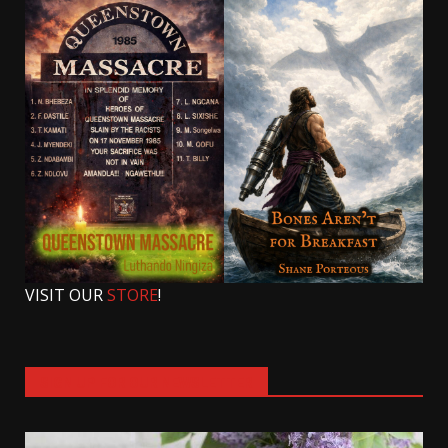
VISIT OUR
STORE
!
SIGN UP FOR OUR NEWSLETTER