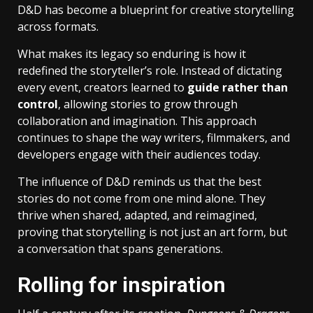
D&D has become a blueprint for creative storytelling
across formats.
What makes its legacy so enduring is how it
redefined the storyteller’s role. Instead of dictating
every event, creators learned to
guide rather than
control
, allowing stories to grow through
collaboration and imagination. This approach
continues to shape the way writers, filmmakers, and
developers engage with their audiences today.
The influence of D&D reminds us that the best
stories do not come from one mind alone. They
thrive when shared, adapted, and reimagined,
proving that storytelling is not just an art form, but
a conversation that spans generations.
Rolling for inspiration