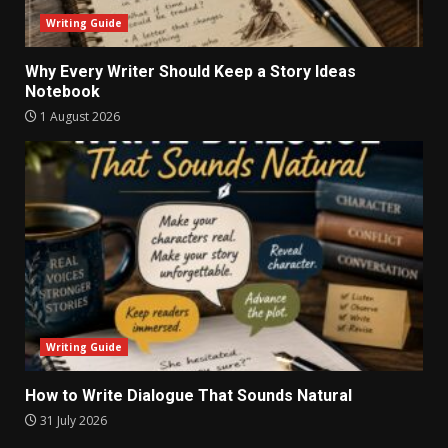
Writing Guide
Why Every Writer Should Keep a Story Ideas
Notebook
1 August 2026
Writing Guide
How to Write Dialogue That Sounds Natural
31 July 2026