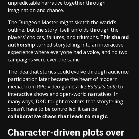
unpredictable narrative together through
imagination and chance.
The Dungeon Master might sketch the world’s
outline, but the story itself unfolds through the
players’ choices, failures, and triumphs. This
shared
authorship
turned storytelling into an interactive
experience where everyone had a voice, and no two
campaigns were ever the same.
The idea that stories could evolve through audience
participation later became the heart of modern
media, from RPG video games like
Baldur’s Gate
to
interactive shows and open-world narratives. In
many ways, D&D taught creators that storytelling
doesn’t have to be controlled: it can be
collaborative chaos that leads to magic.
Character-driven plots over