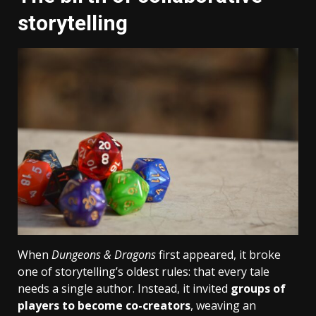
storytelling
When
Dungeons & Dragons
first appeared, it broke
one of storytelling’s oldest rules: that every tale
needs a single author. Instead, it invited
groups of
players to become co-creators
, weaving an