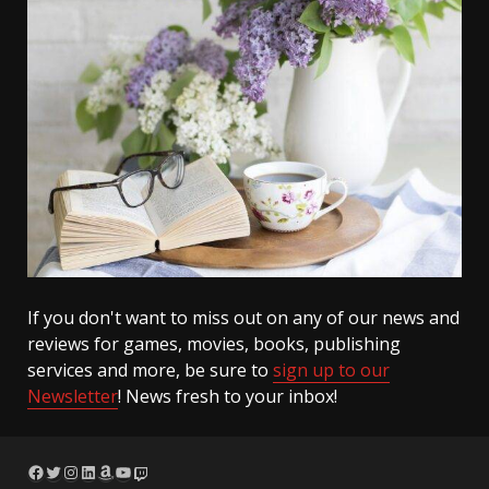
If you don't want to miss out on any of our news and
reviews for games, movies, books, publishing
services and more, be sure to
sign up to our
Newsletter
! News fresh to your inbox!
Facebook
Twitter
Instagram
LinkedIn
Amazon
YouTube
Twitch