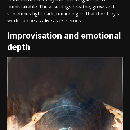
unmistakable. These settings breathe, grow, and
sometimes fight back, reminding us that the story’s
world can be as alive as its heroes.
Improvisation and emotional
depth