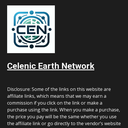
Celenic Earth Network
Disclosure: Some of the links on this website are
affiliate links, which means that we may earn a
commission if you click on the link or make a
purchase using the link. When you make a purchase,
the price you pay will be the same whether you use
the affiliate link or go directly to the vendor’s website