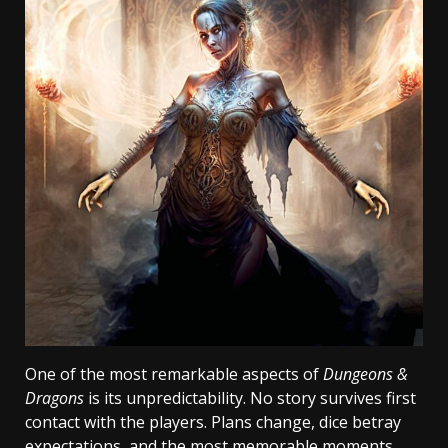
One of the most remarkable aspects of
Dungeons &
Dragons
is its unpredictability. No story survives first
contact with the players. Plans change, dice betray
expectations, and the most memorable moments