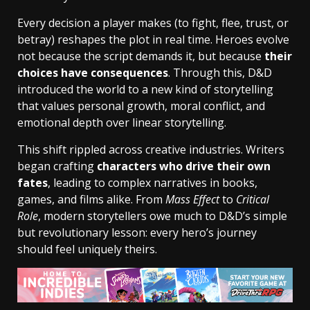
Every decision a player makes (to fight, flee, trust, or
betray) reshapes the plot in real time. Heroes evolve
not because the script demands it, but because
their
choices have consequences
. Through this, D&D
introduced the world to a new kind of storytelling
that values personal growth, moral conflict, and
emotional depth over linear storytelling.
This shift rippled across creative industries. Writers
began crafting
characters who drive their own
fates
, leading to complex narratives in books,
games, and films alike. From
Mass Effect
to
Critical
Role
, modern storytellers owe much to D&D’s simple
but revolutionary lesson: every hero’s journey
should feel uniquely theirs.