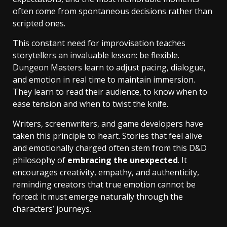
often come from spontaneous decisions rather than
scripted ones.
This constant need for improvisation teaches
storytellers an invaluable lesson: be flexible.
Dungeon Masters learn to adjust pacing, dialogue,
and emotion in real time to maintain immersion.
They learn to read their audience, to know when to
ease tension and when to twist the knife.
Writers, screenwriters, and game developers have
taken this principle to heart. Stories that feel alive
and emotionally charged often stem from this D&D
philosophy of
embracing the unexpected
. It
encourages creativity, empathy, and authenticity,
reminding creators that true emotion cannot be
forced: it must emerge naturally through the
characters’ journeys.