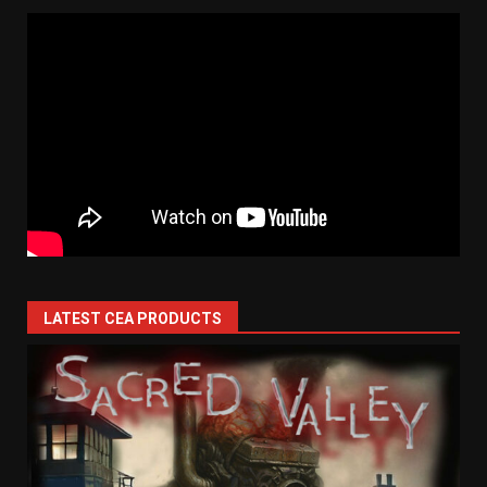
LATEST CEA PRODUCTS