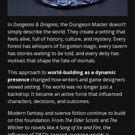
In
Dungeons & Dragons
, the Dungeon Master doesn’t
simply describe the world. They create a setting that
feels alive, full of history, culture, and mystery. Every
forest has whispers of forgotten magic, every tavern
has stories waiting to be told, and every deity has
motives that shape the fate of mortals.
This approach to
world-building as a dynamic
presence
changed how writers and game designers
viewed setting. The world was no longer just a
backdrop. It became an active force that influenced
characters, decisions, and outcomes.
Modern fantasy and science fiction continue to build
on this foundation. From
The Elder Scrolls
and
The
Witcher
to novels like
A Song of Ice and Fire
, the
influence of D&D’s layered, evolving worlds is