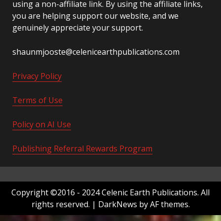
using a non-affiliate link. By using the affiliate links,
you are helping support our website, and we
genuinely appreciate your support.
shaunmjooste@celenicearthpublications.com
Privacy Policy
Terms of Use
Policy on AI Use
Publishing Referral Rewards Program
Copyright ©2016 - 2024 Celenic Earth Publications. All
rights reserved.
|
DarkNews
by AF themes.