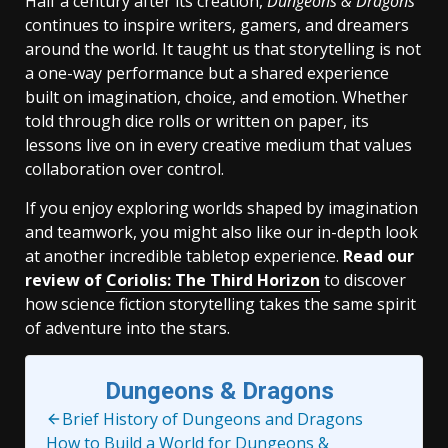
Half a century after its creation,
Dungeons & Dragons
continues to inspire writers, gamers, and dreamers
around the world. It taught us that storytelling is not
a one-way performance but a shared experience
built on imagination, choice, and emotion. Whether
told through dice rolls or written on paper, its
lessons live on in every creative medium that values
collaboration over control.
If you enjoy exploring worlds shaped by imagination
and teamwork, you might also like our in-depth look
at another incredible tabletop experience.
Read our
review of
Coriolis: The Third Horizon
to discover
how science fiction storytelling takes the same spirit
of adventure into the stars.
Dungeons & Dragons
Brief History of Dungeons and Dragons
How to Build a World for Dungeons &