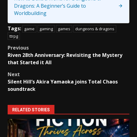
Dragons: A Beginner’s Guide to
Worldbuilding
Tags:
game
gaming
games
dungeons & dragons
ttrpg
Post
Previous
Riven 28th Anniversary: Revisiting the Mystery
navigation
that Started it All
Next
Silent Hill’s Akira Yamaoka joins Total Chaos
soundtrack
RELATED STORIES