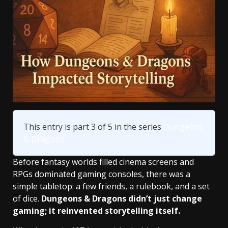
This entry is part 3 of 5 in the series
Dungeons
& Dragons
Before fantasy worlds filled cinema screens and
RPGs dominated gaming consoles, there was a
simple tabletop: a few friends, a rulebook, and a set
of dice.
Dungeons & Dragons didn’t just change
gaming; it reinvented storytelling itself.